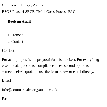
Commercial Energy Audits
ESOS Phase 4
SECR
TM44
Costs
Process
FAQs
Book an Audit
Home
/
Contact
Contact
For audit proposals the
proposal form
is quickest. For everything
else — data questions, compliance dates, second opinions on
someone else's quote — use the form below or email directly.
Email
info@commercialenergyaudits.co.uk
Post