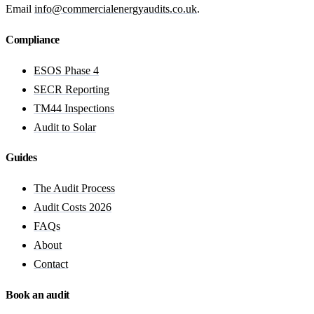
Email
info@commercialenergyaudits.co.uk
.
Compliance
ESOS Phase 4
SECR Reporting
TM44 Inspections
Audit to Solar
Guides
The Audit Process
Audit Costs 2026
FAQs
About
Contact
Book an audit