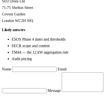
SEO Dons Ltd
71-75 Shelton Street
Covent Garden
London WC2H 9JQ
Likely answers
ESOS Phase 4 dates and thresholds
SECR scope and content
TM44 — the 12 kW aggregation rule
Audit pricing
Name
Email
Message
Send message