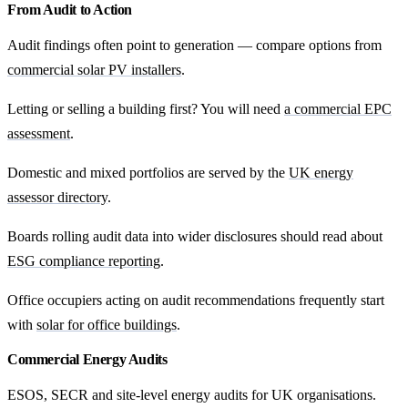
From Audit to Action
Audit findings often point to generation — compare options from
commercial solar PV installers
.
Letting or selling a building first? You will need
a commercial EPC
assessment
.
Domestic and mixed portfolios are served by the
UK energy
assessor directory
.
Boards rolling audit data into wider disclosures should read about
ESG compliance reporting
.
Office occupiers acting on audit recommendations frequently start
with
solar for office buildings
.
Commercial Energy Audits
ESOS, SECR and site-level energy audits for UK organisations.